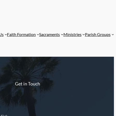
Us
Faith Formation
Sacraments
Ministries
Parish Groups
Get in Touch