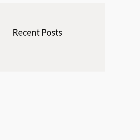
Recent Posts