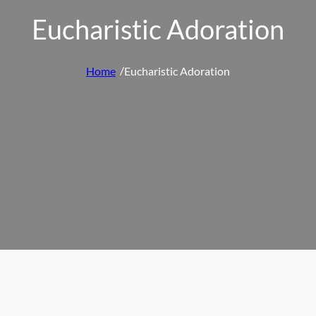
Eucharistic Adoration
/
Home
Eucharistic Adoration