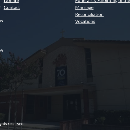
Donate
Funerals & Anointing of the
e
Contact
Marriage
Reconciliation
us
Vocations
05
ghts reserved.