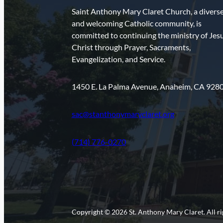
Saint Anthony Mary Claret Church, a divers
and welcoming Catholic community, is
committed to continuing the ministry of Jes
Christ through Prayer, Sacraments,
Evangelization, and Service.
1450 E. La Palma Avenue, Anaheim, CA 928
sac@stanthonymaryclaret.org
(714) 776-0270
Copyright © 2026 St. Anthony Mary Claret. All ri