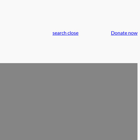
search
close
Donate now