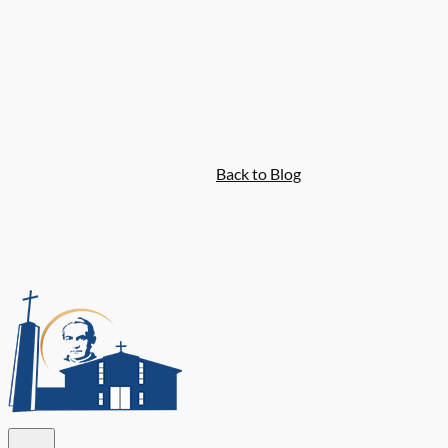
Back to Blog