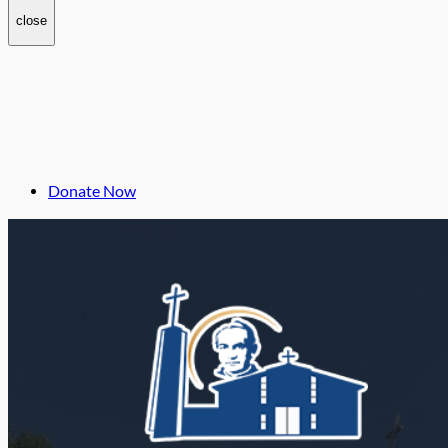
close
Donate Now