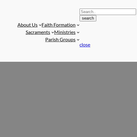
S
search
e
About Us
Faith Formation
a
Sacraments
Ministries
r
Parish Groups
c
close
h
f
o
r
: