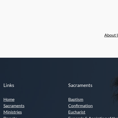
n
About 
Links
Sacraments
Home
Baptism
Sacraments
Confirmation
Ministries
Eucharist