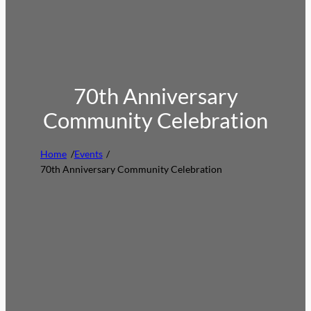
70th Anniversary
Community Celebration
Home
/
Events
/
70th Anniversary Community Celebration