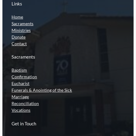
Links
Home
Sacraments
Ministries
Donate
Contact
Sacraments
Baptism
Confirmation
Eucharist
Funerals & Anointing of the Sick
Marriage
Reconciliation
Vocations
Get in Touch