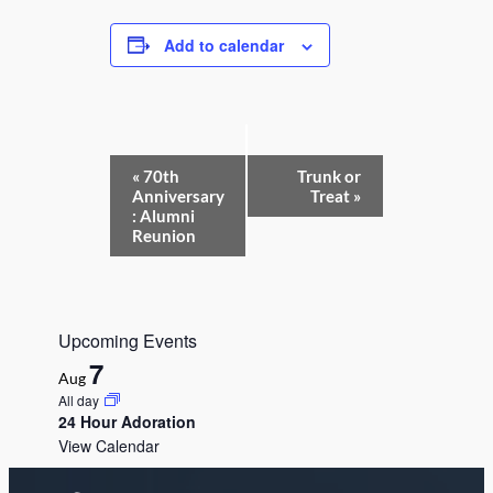
Add to calendar
E
«
70th
Trunk or
v
Anniversary
Treat
»
e
: Alumni
n
Reunion
t
N
a
v
i
Upcoming Events
g
a
7
Aug
t
All day
i
24 Hour Adoration
o
n
View Calendar