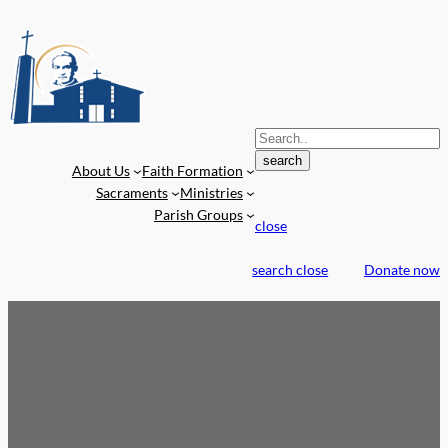
S
e
search
About Us
Faith Formation
a
Sacraments
Ministries
r
Parish Groups
c
close
h
f
search
close
Donate now
o
r
: