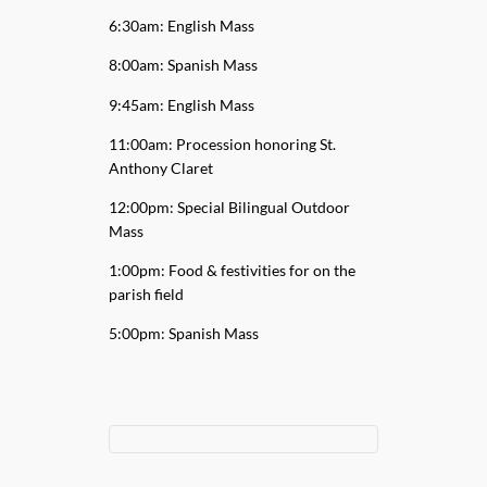
6:30am: English Mass
8:00am: Spanish Mass
9:45am: English Mass
11:00am: Procession honoring St.
Anthony Claret
12:00pm: Special Bilingual Outdoor
Mass
1:00pm: Food & festivities for on the
parish field
5:00pm: Spanish Mass