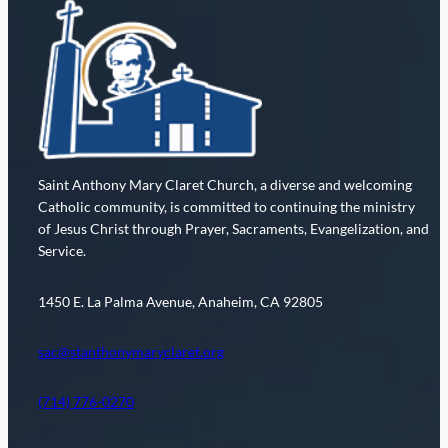
Saint Anthony Mary Claret Church, a diverse and welcoming
Catholic community, is committed to continuing the ministry
of Jesus Christ through Prayer, Sacraments, Evangelization, and
Service.
1450 E. La Palma Avenue, Anaheim, CA 92805
sac@stanthonymaryclaret.org
(714) 776-0270