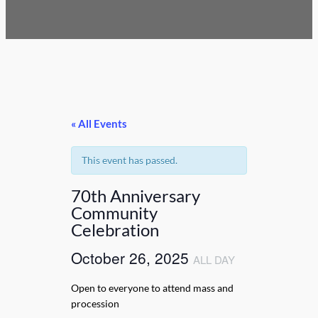
« All Events
This event has passed.
70th Anniversary
Community
Celebration
October 26, 2025
ALL DAY
Open to everyone to attend mass and
procession