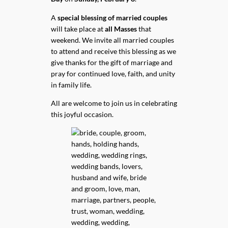
A
special blessing of married couples
will take place at
all Masses
that
weekend. We invite all married couples
to attend and receive this blessing as we
give thanks for the gift of marriage and
pray for continued love, faith, and unity
in family life.
All are welcome to join us in celebrating
this joyful occasion.