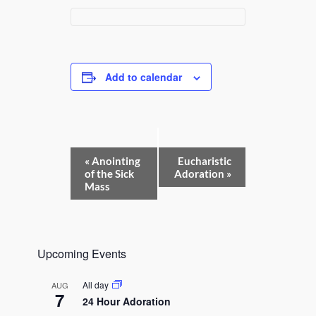
Add to calendar
E
«
Anointing
Eucharistic
v
of the Sick
Adoration
»
e
Mass
n
t
N
a
v
Upcoming Events
i
g
a
All day
AUG
t
7
24 Hour Adoration
i