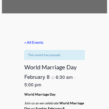
« All Events
This event has passed.
World Marriage Day
February 8
6:30 am
@
–
5:00 pm
World Marriage Day
Join us as we celebrate
World Marriage
Day
on
Sunday, February 8
.