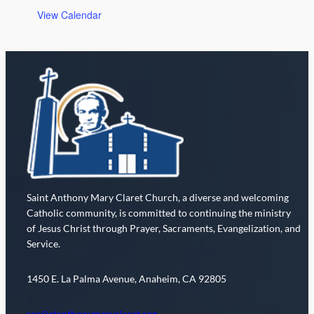
o
View Calendar
n
Saint Anthony Mary Claret Church, a diverse and welcoming
Catholic community, is committed to continuing the ministry
of Jesus Christ through Prayer, Sacraments, Evangelization, and
Service.
1450 E. La Palma Avenue, Anaheim, CA 92805
sac@stanthonymaryclaret.org