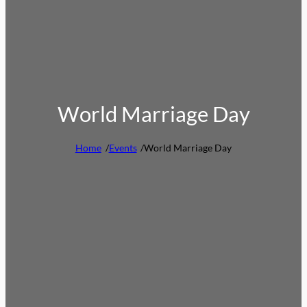
World Marriage Day
Home
/
Events
/
World Marriage Day