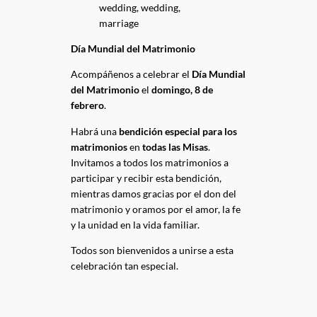
Día Mundial del Matrimonio
Acompáñenos a celebrar el
Día Mundial
del Matrimonio
el
domingo, 8 de
febrero
.
Habrá una
bendición especial para los
matrimonios
en
todas las Misas
.
Invitamos a todos los matrimonios a
participar y recibir esta bendición,
mientras damos gracias por el don del
matrimonio y oramos por el amor, la fe
y la unidad en la vida familiar.
Todos son bienvenidos a unirse a esta
celebración tan especial.