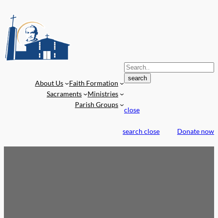
S
e
search
About Us
Faith Formation
a
Sacraments
Ministries
r
Parish Groups
c
close
h
f
search
close
Donate now
o
r
: