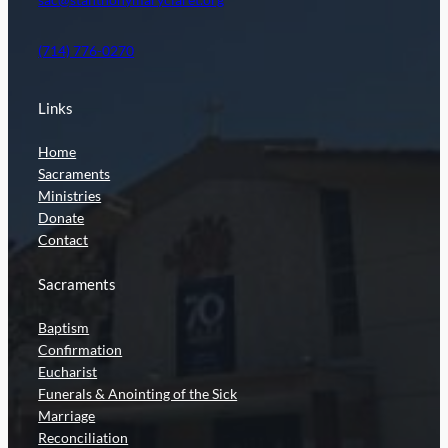
(714) 776-0270
Links
Home
Sacraments
Ministries
Donate
Contact
Sacraments
Baptism
Confirmation
Eucharist
Funerals & Anointing of the Sick
Marriage
Reconciliation